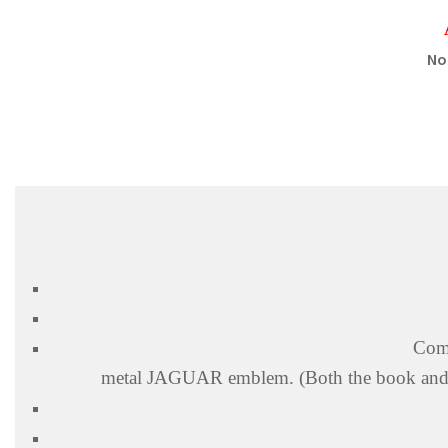
No
Come
metal
JAGUAR
emblem. (Both the book and 