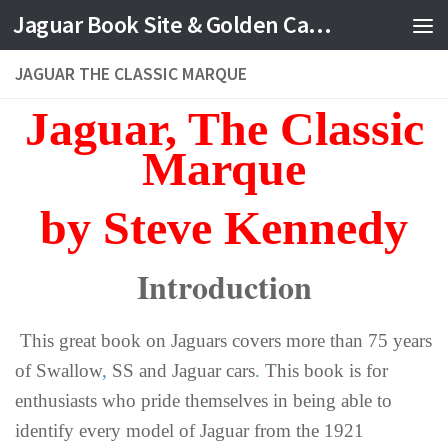
Jaguar Book Site & Golden Cat Jewelry
JAGUAR THE CLASSIC MARQUE
Jaguar, The Classic
Marque
by Steve Kennedy
Introduction
This great book on Jaguars covers more than 75 years
of Swallow
,
SS and Jaguar cars
.
This book is for
enthusiasts who pride themselves in being able to
identify every model of Jaguar from the 1921