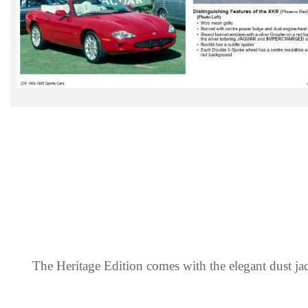
The Heritage Edition comes with the elegant dust jac