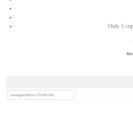
Only 5 copi
No