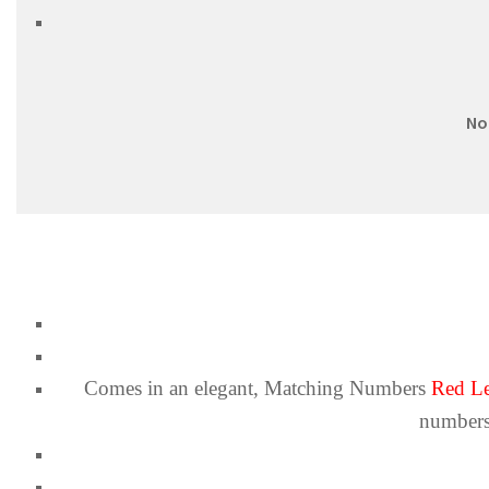
No
Comes in an elegant,
Matching Numbers
Red Le
numbers.