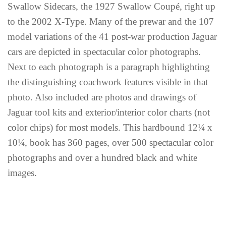
Swallow Sidecars, the 1927 Swallow Coupé, right up
to the 2002 X-Type. Many of the prewar and the 107
model variations of the 41 post-war production Jaguar
cars are depicted in spectacular color photographs.
Next to each photograph is a paragraph highlighting
the distinguishing coachwork features visible in that
photo. Also included are photos and drawings of
Jaguar tool kits and exterior/interior color charts (not
color chips) for most models. This hardbound 12¼ x
10¼, book has 360 pages, over 500 spectacular color
photographs and over a hundred black and white
images.