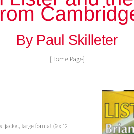
from Cambridg
By Paul Skilleter
[Home Page]
 jacket, large format (9 x 12