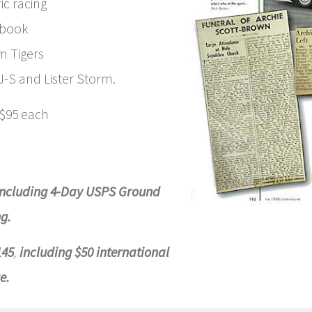
ic racing
pbook
 Tigers
XJ-S and Lister Storm.
 $95 each
including 4-Day USPS Ground
g.
145
,
including $50 international
e.