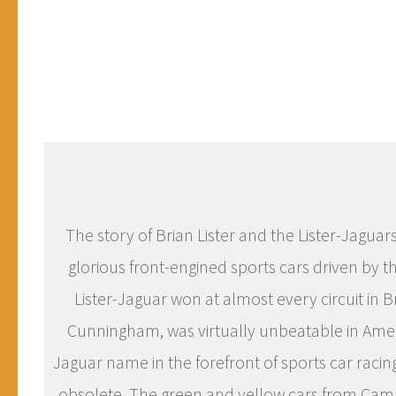
The story of Brian Lister and the Lister-Jaguars
glorious front-engined sports cars driven by th
Lister-Jaguar won at almost every circuit in B
Cunningham, was virtually unbeatable in Ameri
Jaguar name in the forefront of sports car raci
obsolete. The green and yellow cars from Camb