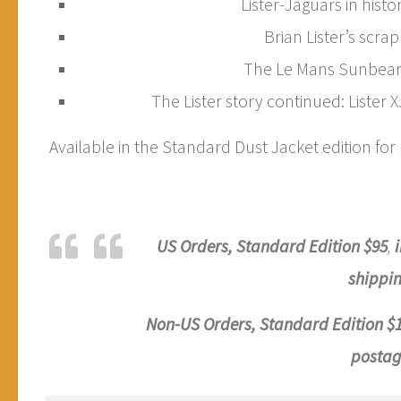
Lister-Jaguars in histor
Brian Lister’s scra
The Le Mans Sunbeam
The Lister story continued: Lister 
Available in the Standard Dust Jacket edition for
US Orders, Standard
Edition
$95
,
shippin
Non-US Orders, Standard
Edition
$
postag