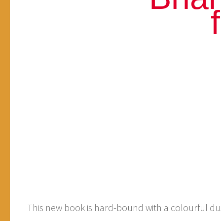
This new book is hard-bound with a colourful dust