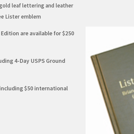
old leaf lettering and leather
nee Lister emblem
dition are available for $250
luding 4-Day USPS Ground
including $50 international