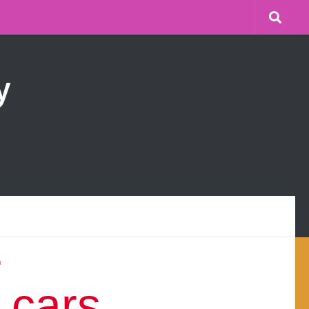
y
r
 cars