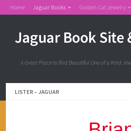
Home
Jaguar Books
Golden Cat Jewelry
Jaguar Book Site 
A Great Place to find Beautiful One of a Kind J
LISTER – JAGUAR
Bria