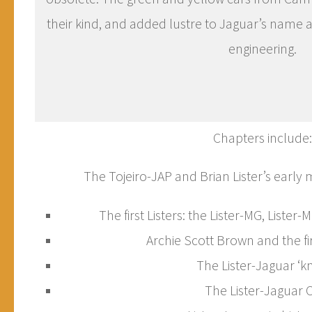
their kind, and added lustre to Jaguar’s name a
engineering.
Chapters include:
The Tojeiro-JAP and Brian Lister’s early
The first Listers: the Lister-MG, Lister-
Archie Scott Brown and the fir
The Lister-Jaguar ‘k
The Lister-Jaguar 