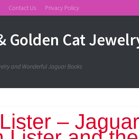
Contact Us
Privacy Policy
& Golden Cat Jewelr
ewelry and Wonderful Jaguar Books
Lister – Jagua
n Lister and the