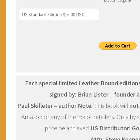
Each special limited Leather Bound editions
signed by:
Brian Lister – founder
Paul Skilleter – author
Note:
This book will
not
Amazon or any of the major retailers. Only by sel
price be achieved.
US Distributor:
Go
Attn: Steve Kenne