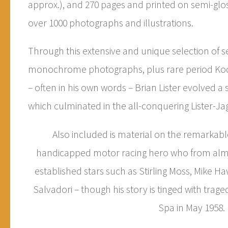
approx.), and 270 pages and printed on semi-glos
over 1000 photographs and illustrations.
Through this extensive and unique selection of s
monochrome photographs, plus rare period Kod
– often in his own words – Brian Lister evolved a s
which culminated in the all-conquering Lister-Jag
Also included is material on the remarkabl
handicapped motor racing hero who from almo
established stars such as Stirling Moss, Mike 
Salvadori – though his story is tinged with trage
Spa in May 1958.