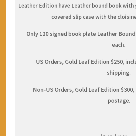
Leather Edition have Leather bound book with g
covered slip case with the cloisi
Only 120 signed book plate Leather Bound E
each.
US Orders, Gold Leaf
Edition
$250
,
inc
shipping.
Non-US Orders, Gold Leaf Ed
ition
$300
,
postage
.
Lister-Jaguar