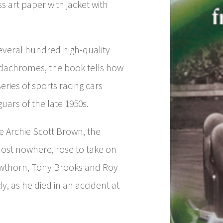
s art paper with jacket with
everal hundred high-quality
achromes, the book tells how
eries of sports racing cars
uars of the late 1950s.
e Archie Scott Brown, the
st nowhere, rose to take on
Hawthorn, Tony Brooks and Roy
dy, as he died in an accident at