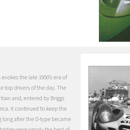
 evokes the late 1950’s era of
e top drivers of the day. The
ritain and, entered by Briggs
ca. It continued to keep the
ng long after the D-type became
ridge were simply the best of