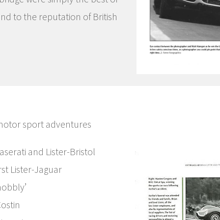
nd to the reputation of British
 motor sport adventures
Maserati and Lister-Bristol
st Lister-Jaguar
nobbly’
Costin