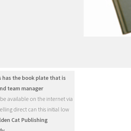
 has the book plate that is
 and team manager
be available on the internet via
ling direct can this initial low
lden Cat Publishing
dy